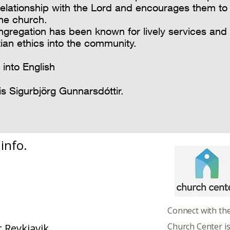
relationship with the Lord and encourages them to
the church.
ngregation has been known for lively services and
tian ethics into the community.
 into English
is Sigurbjörg Gunnarsdóttir.
info.
​​​Connect with th
Church Center i
 Reykjavik