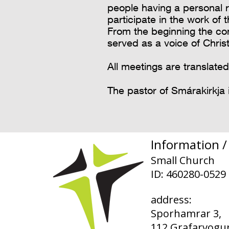
people having a personal 
participate in the work of 
From the beginning the co
served as a voice of Chris
All meetings are translated
The pastor of Smárakirkja 
Information / 
Small Church
ID: 460280-0529
address:
Sporhamrar 3,
112 Grafarvogur