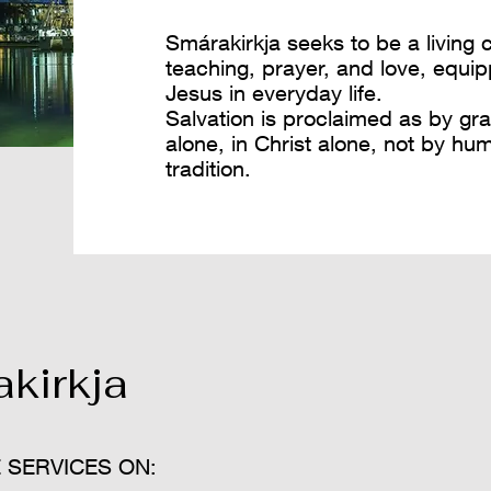
Smárakirkja seeks to be a living
teaching, prayer, and love, equip
Jesus in everyday life.
​Salvation is proclaimed as by gra
alone, in Christ alone, not by hu
tradition.
kirkja
 SERVICES ON: