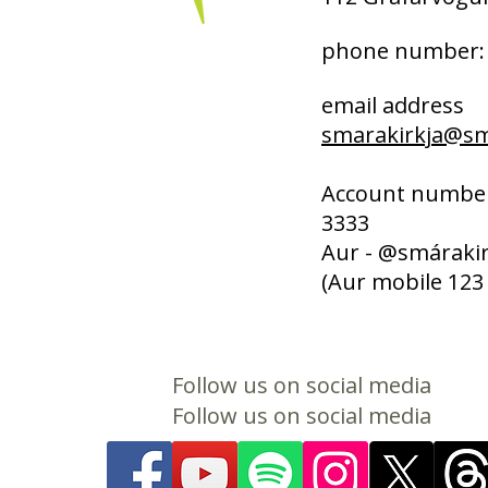
phone number: 
email address
smarakirkja@sma
Account number
3333
Aur - @smárakir
(Aur mobile 123
Follow us on social media
Follow us on social media