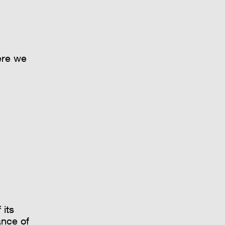
ere we
 its
ance of