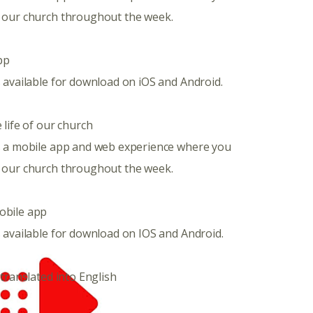
 our church throughout the week.
pp
 available for download on iOS and Android.
 life of our church
s a mobile app and web experience where you
 our church throughout the week.
obile app
 available for download on IOS and Android.
 translated into English