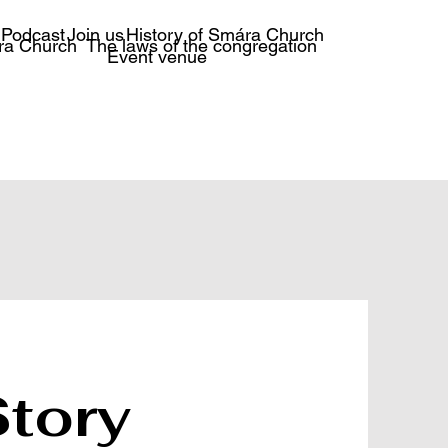
Podcast
Join us
History of Smára Church
ra Church
The laws of the congregation
Event venue
Story