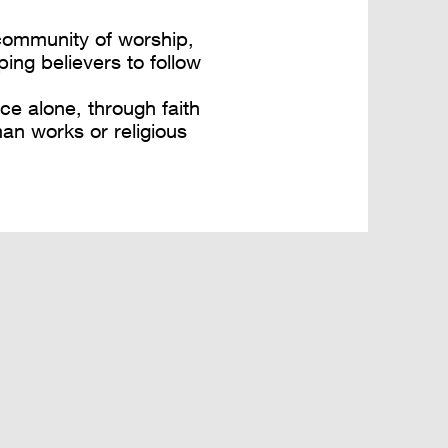
 community of worship,
ping believers to follow
ce alone, through faith
man works or religious