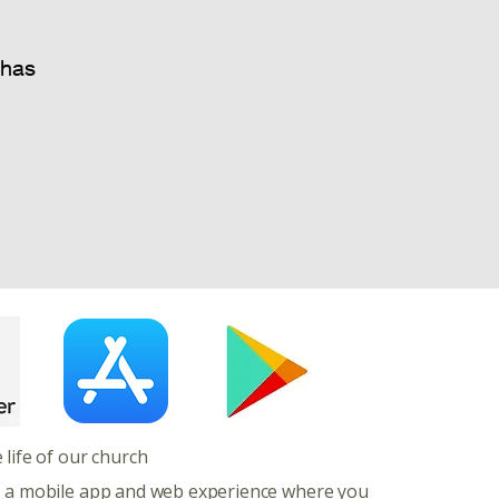
 has
e life of our church
s a mobile app and web experience where you