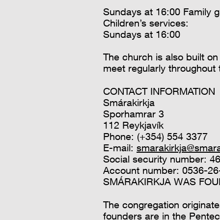
Sundays at 16:00 Family g
Children’s services:
Sundays at 16:00
The church is also built 
meet regularly throughout
CONTACT INFORMATION
Smárakirkja
Sporhamrar 3
112 Reykjavík
Phone: (+354) 554 3377
E-mail:
smarakirkja@smarak
Social security number: 
Account number: 0536-26
SMÁRAKIRKJA WAS FOUN
The congregation originate
founders are in the Pente