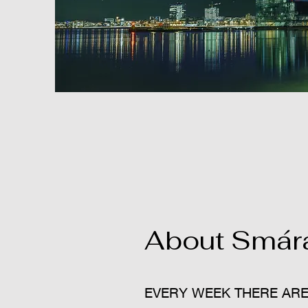
About Smára
EVERY WEEK THERE ARE