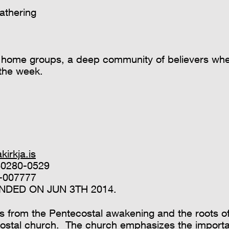
athering
on home groups, a deep community of believers wh
 the week.
irkja.is
460280-0529
-007777
DED ON JUN 3TH 2014.
s from the Pentecostal awakening and the roots of
costal church. The church emphasizes the import