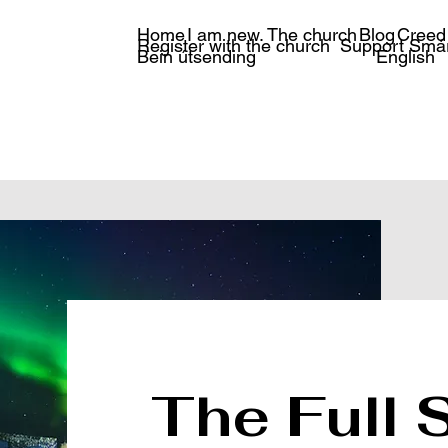
Home
I am new.
The church
Blog
Creed
Register with the church
Support Smá
Bein útsending
English
The Full 