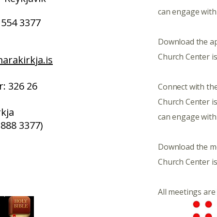
can engage with
554 3377
Download the a
Church Center is
rakirkja.is
: 326 26
Connect with the
Church Center i
kja
can engage with
 888 3377)
​Download the m
Church Center is
All meetings are