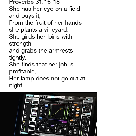
Proverbs 31:16-18
She has her eye on a field
and buys it,
From the fruit of her hands
she plants a vineyard.
She girds her loins with
strength
and grabs the armrests
tightly.
She finds that her job is
profitable,
Her lamp does not go out at
night.