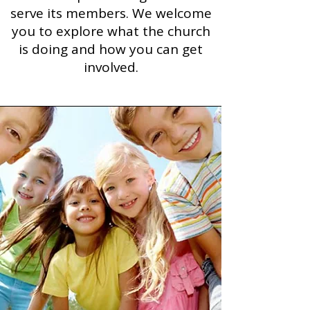
serve its members. We welcome
you to explore what the church
is doing and how you can get
involved.