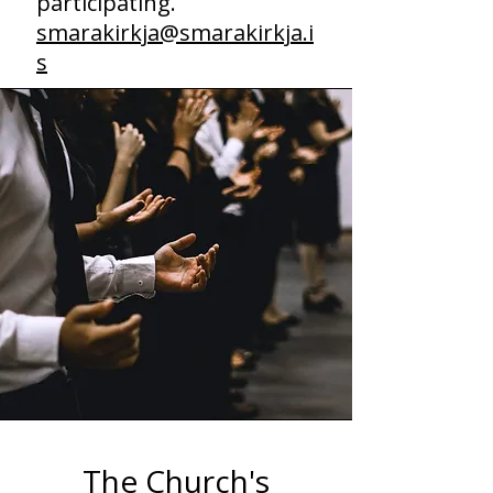
participating.
smarakirkja@smarakirkja.i
s
The Church's