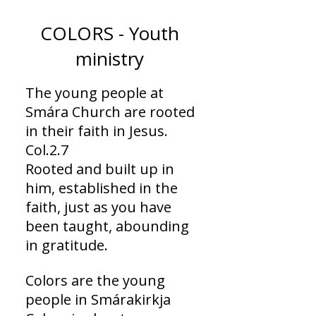
COLORS - Youth
ministry
The young people at
Smára Church are rooted
in their faith in Jesus.
Col.2.7
Rooted and built up in
him, established in the
faith, just as you have
been taught, abounding
in gratitude.
Colors are the young
people in Smárakirkja