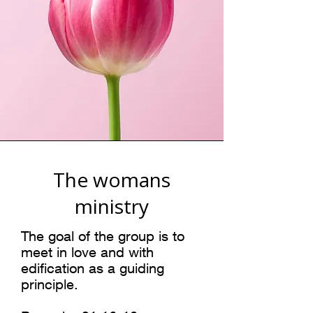
The womans
ministry
The goal of the group is to
meet in love and with
edification as a guiding
principle.