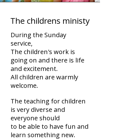
The childrens ministy
During the Sunday
service,
The children's work is
going on and there is life
and excitement.
All children are warmly
welcome.
The teaching for children
is very diverse and
everyone should
to be able to have fun and
learn something new.