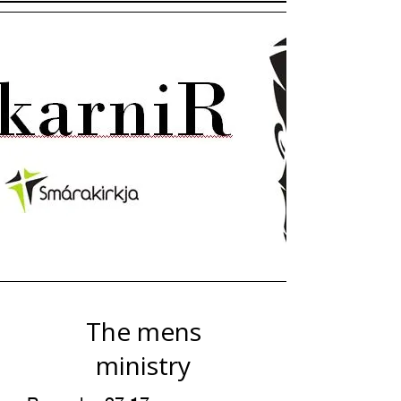
The mens
ministry