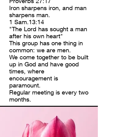
Proverbs 27:17
Iron sharpens iron, and man
sharpens man.
1 Sam.13:14
"The Lord has sought a man
after his own heart"
This group has one thing in
common: we are men.
We come together to be built
up in God and have good
times, where
encouragement is
paramount.
Regular meeting is every two
months.