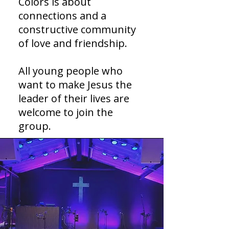
Colors is about
connections and a
constructive community
of love and friendship.
All young people who
want to make Jesus the
leader of their lives are
welcome to join the
group.