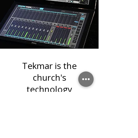
Tekmar is the
church's
technology
department.
Tekmar's goals:
Staying on the pulse of
technology and its