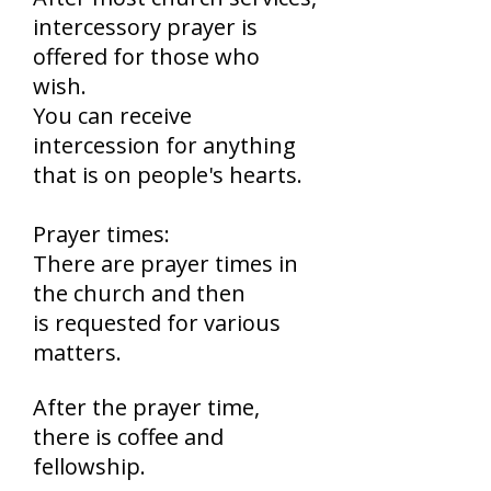
intercessory prayer is
offered for those who
wish.
You can receive
intercession for anything
that is on people's hearts.
Prayer times:
There are prayer times in
the church and then
is requested for various
matters.
After the prayer time,
there is coffee and
fellowship.