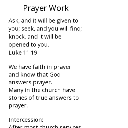
Prayer Work
Ask, and it will be given to
you; seek, and you will find;
knock, and it will be
opened to you.
Luke 11:19
We have faith in prayer
and know that God
answers prayer.
Many in the church have
stories of true answers to
prayer.
Intercession:
After most church services,