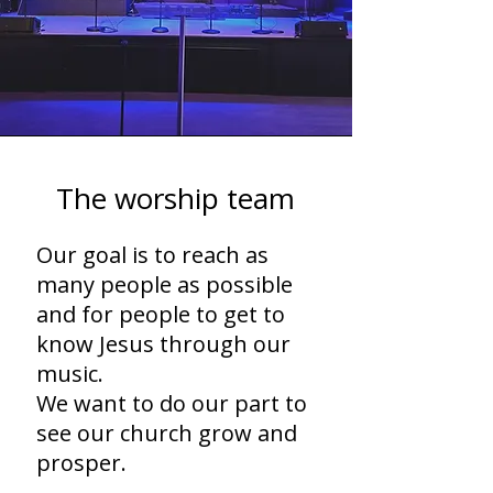
The worship team
Our goal is to reach as
many people as possible
and for people to get to
know Jesus through our
music.
We want to do our part to
see our church grow and
prosper.