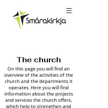
The church
On this page you will find an
overview of the activities of the
church and the departments it
operates. Here you will find
information about the projects
and services the church offers,
which help to strengthen and