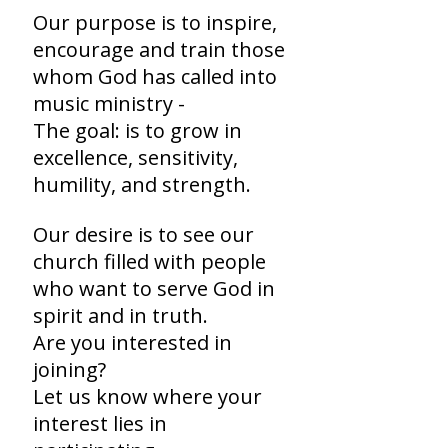
Our purpose is to inspire,
encourage and train those
whom God has called into
music ministry -
The goal: is to grow in
excellence, sensitivity,
humility, and strength.
Our desire is to see our
church filled with people
who want to serve God in
spirit and in truth.
Are you interested in
joining?
Let us know where your
interest lies in