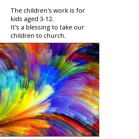
The children's work is for
kids aged 3-12.
It's a blessing to take our
children to church.