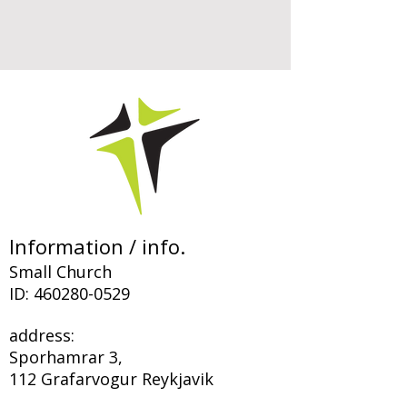
Information / info.
Small Church
ID:
460280-0529
address:
Sporhamrar 3,
112 Grafarvogur Reykjavik