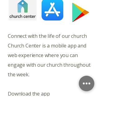
​​​Connect with the life of our church
Church Center is a mobile app and
web experience where you can
engage with our church throughout
the week.
Download the app
Church Center is available for
download on iOS and Android.
Connect with the life of our church