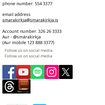
phone number:
554 3377
email address
smarakirkja@smarakirkja.is
Account number:
326 26 3333
Aur - @smárakirkja
(Aur mobile
123 888 3377)
Follow us on social media
Follow us on social media