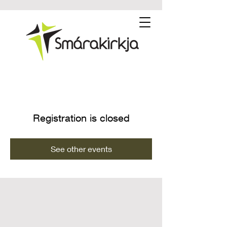
Registration is closed
See other events