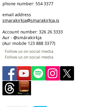
phone number:
554 3377
email address
smarakirkja@smarakirkja.is
Account number:
326 26 3333
Aur - @smárakirkja
(Aur mobile
123 888 3377)
Follow us on social media
Follow us on social media