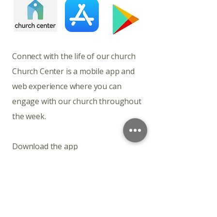
​​​Connect with the life of our church
Church Center is a mobile app and
web experience where you can
engage with our church throughout
the week.
Download the app
Church Center is available for
download on iOS and Android.
Connect with the life of our church