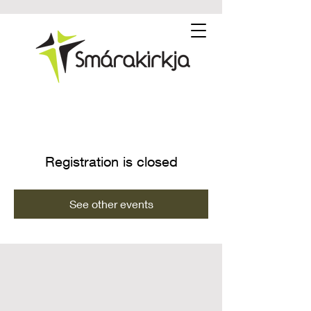
Registration is closed
See other events