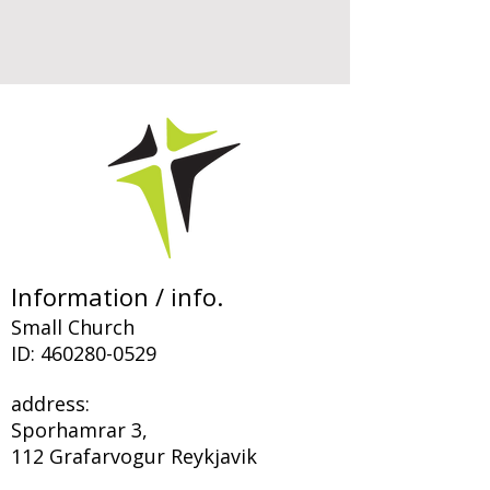
Information / info.
Small Church
ID:
460280-0529
address:
Sporhamrar 3,
112 Grafarvogur Reykjavik