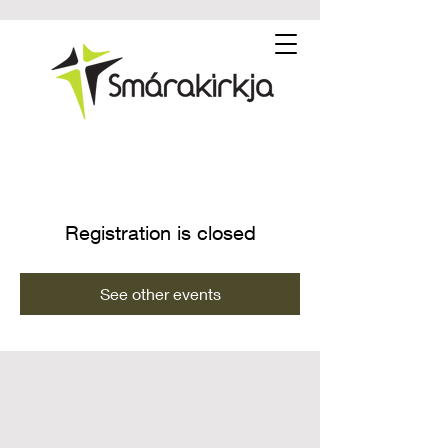
Registration is closed
See other events