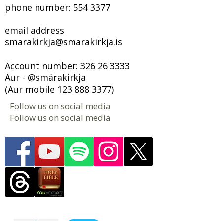
phone number:
554 3377
email address
smarakirkja@smarakirkja.is
Account number:
326 26 3333
Aur - @smárakirkja
(Aur mobile
123 888 3377)
Follow us on social media
Follow us on social media