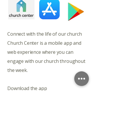
​​​Connect with the life of our church
Church Center is a mobile app and
web experience where you can
engage with our church throughout
the week.
Download the app
Church Center is available for
download on iOS and Android.
Connect with the life of our church