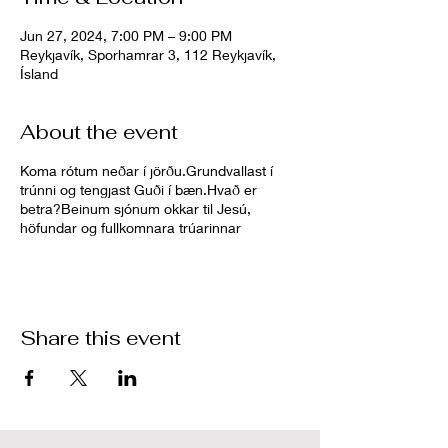
Jun 27, 2024, 7:00 PM – 9:00 PM
Reykjavík, Sporhamrar 3, 112 Reykjavík,
Ísland
About the event
Koma rótum neðar í jörðu.Grundvallast í
trúnni og tengjast Guði í bæn.Hvað er
betra?Beinum sjónum okkar til Jesú,
höfundar og fullkomnara trúarinnar
Share this event