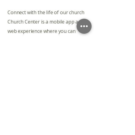
​​​Connect with the life of our church
Church Center is a mobile app and
web experience where you can
engage with our church throughout
the week.
Download the app
Church Center is available for
download on iOS and Android.
Connect with the life of our church
Church Center is a mobile app and
web experience where you can
engage with our church throughout