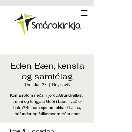
Eden. Bæn, kensla
og samfélag
Thu, Jun 27
  |  
Reykjavík
Koma rótum neðar í jörðu.Grundvallast í
trúnni og tengjast Guði í bæn.Hvað er
betra?Beinum sjónum okkar til Jesú,
höfundar og fullkomnara trúarinnar
Time & Location