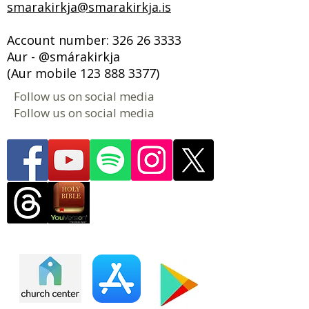
smarakirkja@smarakirkja.is
Account number:
326 26 3333
Aur - @smárakirkja
(Aur mobile
123 888 3377)
Follow us on social media
Follow us on social media