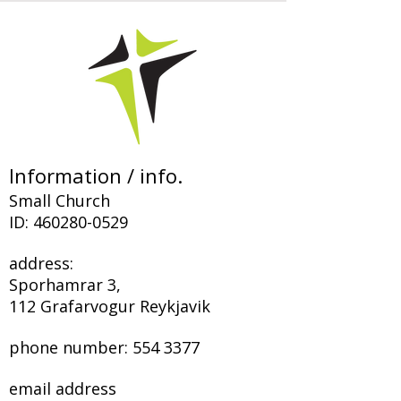
Information / info.
Small Church
ID:
460280-0529
address:
Sporhamrar 3,
112 Grafarvogur Reykjavik
phone number:
554 3377
email address