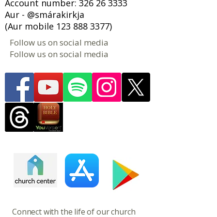
Account number:
326 26 3333
Aur - @smárakirkja
(Aur mobile
123 888 3377)
Follow us on social media
Follow us on social media
​​​Connect with the life of our church