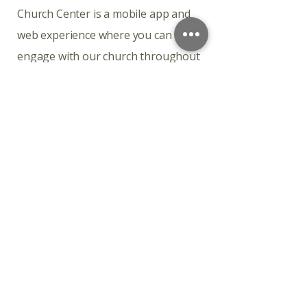
Church Center is a mobile app and
web experience where you can
engage with our church throughout
the week.
Download the app
Church Center is available for
download on iOS and Android.
Connect with the life of our church
Church Center is a mobile app and
web experience where you can
engage with our church throughout
the week.