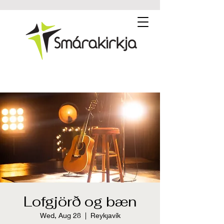
Lofgjörð og bæn
Wed, Aug 28
  |  
Reykjavík