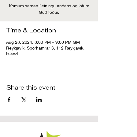
Komum saman í einingu andans og lofum
Guð föður.
Time & Location
Aug 28, 2024, 8:00 PM – 9:00 PM GMT
Reykjavík, Sporhamrar 3, 112 Reykjavík,
Ísland
Share this event