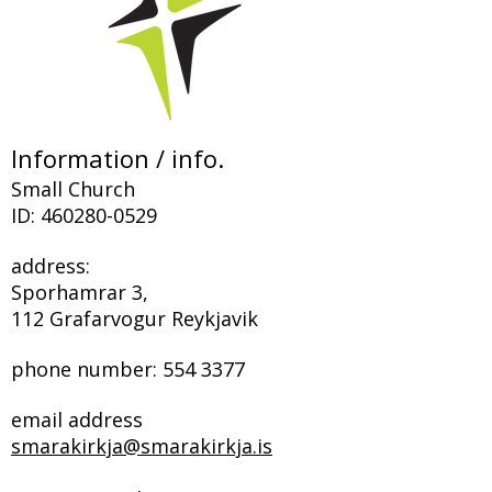
Information / info.
Small Church
ID:
460280-0529
address:
Sporhamrar 3,
112 Grafarvogur Reykjavik
phone number:
554 3377
email address
smarakirkja@smarakirkja.is