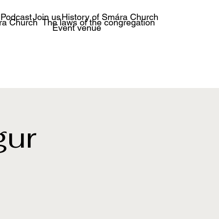
Podcast
Join us
History of Smára Church
ra Church
The laws of the congregation
Event venue
gur