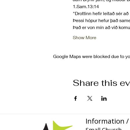
1.Sam.13:14
"Drottinn hefir leitað sér að
Þessi hópur hefur það same
Það er von mín að við kom
Show More
Google Maps were blocked due to your
Share this e
Information / 
Small Church