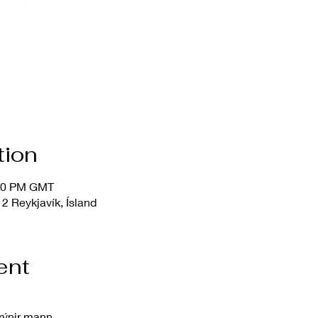
tion
:00 PM GMT
2 Reykjavík, Ísland
ent
rýnir mann.