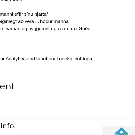
 manni eftir sínu hjarta"
iginlegt að vera . . hópur manna
um saman og byggumst upp saman í Guði.
 Analytics and functional cookie settings.
vent
info.