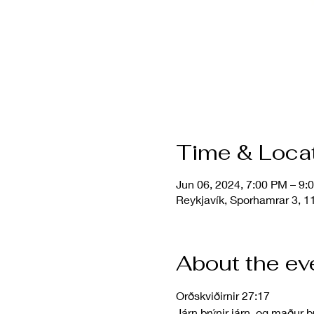
Time & Loca
Jun 06, 2024, 7:00 PM – 9
Reykjavík, Sporhamrar 3, 11
About the ev
Orðskviðirnir 27:17
Járn brýnir járn, og maður b