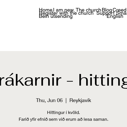
Home
I am new.
The church
Blog
Creed
Register with the church
Support Smá
Bein útsending
English
rákarnir - hittin
Thu, Jun 06
  |  
Reykjavík
Hittingur í kvöld.
Farið yfir efnið sem við erum að lesa saman.