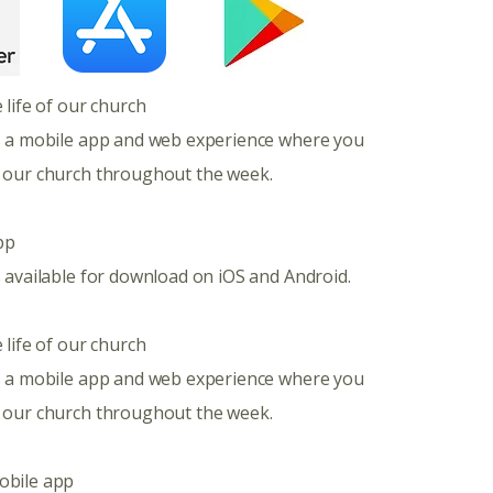
e life of our church
s a mobile app and web experience where you
 our church throughout the week.
pp
 available for download on iOS and Android.
 life of our church
s a mobile app and web experience where you
 our church throughout the week.
obile app