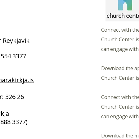
​​​Connect with th
Church Center i
 Reykjavik
can engage with
554 3377
Download the a
Church Center is
rakirkja.is
: 326 26
Connect with the
Church Center i
kja
can engage with
 888 3377)
​Download the m