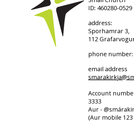
ID: 460280-0529
address:
Sporhamrar 3,
112 Grafarvogur
phone number: 
email address
smarakirkja@sma
Account number
3333
Aur - @smárakir
(Aur mobile 123